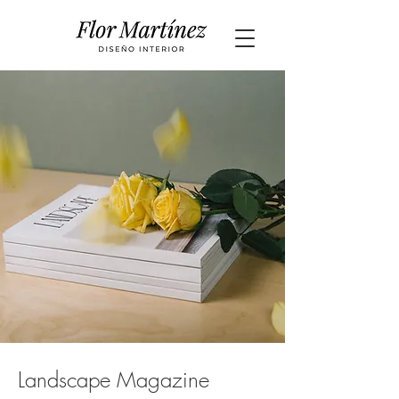
Landscape Magazine