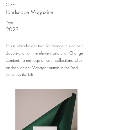
Client:
Landscape Magazine
Year:
2023
This is placeholder text. To change this content,
double-click on the element and click Change
Content. To manage all your collections, click
on the Content Manager button in the Add
panel on the left.